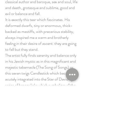
classical author and baroque, sex and soul, life
and death, grotesque and sublime, good and
evil or balance and fall.
It is exactly this tear which fascinates. His
deformed dwarfs, tiny or enormous, thick-
backed as mastiffs, with precarious stability,
always inspired me a warm and brotherly
feeling in their desire of ascent: they are going
to fall but they stand.
The artist fully finds serenity and balance only
in his Jewish mystic as in this magnificent and
majestic tabernacle (The Song of Songs) or
this seven twigs Candlestick which becomes
acutely integrated into the Star of David by a
series of bronze links which symbolizes all the
people’s solidarity.
Marc HERISSE