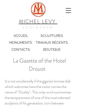
MICHEL LEVY
SCULPTEUR
ACCUEIL
SCULPTURES
MONUMENTS
TRAVAUX RÉCENTS
CONTACTS
BOUTIQUE
La Gazette of the Hotel
Drouot
It is not accidentally if the gigantic bronze disk
which welcomes here the visitor carries the
name of "Duality". This only word summarizes
the temperament of one of the most talented
sculptors of his generation, torn between