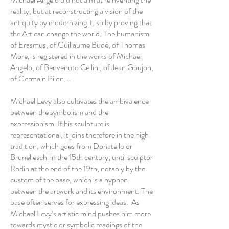
reality, but at reconstructing a vision of the
antiquity by modernizing it, so by proving that
the Art can change the world. The humanism
of Erasmus, of Guillaume Budé, of Thomas
More, is registered in the works of Michael
Angelo, of Benvenuto Cellini, of Jean Goujon,
of Germain Pilon …
Michael Levy also cultivates the ambivalence
between the symbolism and the
expressionism. If his sculpture is
representational, it joins therefore in the high
tradition, which goes from Donatello or
Brunelleschi in the 15th century, until sculptor
Rodin at the end of the 19th, notably by the
custom of the base, which is a hyphen
between the artwork and its environment. The
base often serves for expressing ideas. As
Michael Levy’s artistic mind pushes him more
towards mystic or symbolic readings of the