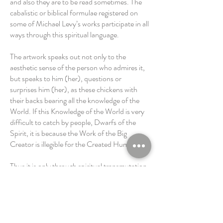
and also they are to be read sometimes. The
cabalistic or biblical formulae registered on
some of Michael Levy’s works participate in all
ways through this spiritual language.
The artwork speaks out not only to the
aesthetic sense of the person who admires it,
but speaks to him (her), questions or
surprises him (her), as these chickens with
their backs bearing all the knowledge of the
World. If this Knowledge of the World is very
difficult to catch by people, Dwarfs of the
Spirit, it is because the Work of the Big
Creator is illegible for the Created Humanity.
Thus it is only through spiritual transmutation
by means of the artwork, that the human can
try to reach the understanding of the
Creator’s Universe, whatever is the idea that
we made of this Creator or His spiritual
strength.