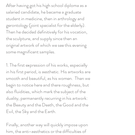
After having got his high school diploma as a
salaried candidate, he became a graduate
student in medicine, then in arthrology and
gerontology (joint specialist for the elderly).
Then he decided definitively for his vocation,
the sculpture, and supply since then an
original artwork of which we see this evening
some magnificent samples.
1. The first expression of his works, especially
in his first period, is aesthetic. His artworks are
smooth and beautiful, as his women. Then we
begin to notice here and there roughness, but
also fluidities, which mark the subject of the
duality, permanently recurring in his artwork:
the Beauty and the Death, the Good and the
Evil, the Sky and the Earth.
Finally, another way will quickly impose upon
him, the anti-aesthetics or the difficulties of