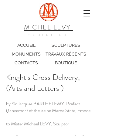
MICHEL LEVY
SCULPTEUR
ACCUEIL
SCULPTURES
MONUMENTS
TRAVAUX RÉCENTS
CONTACTS
BOUTIQUE
Knight's Cross Delivery,
(Arts and Letters )
by Sir Jacques BARTHELEMY, Prefect
(Governor) of the Seine Marne State, France
to Mister Michael LEVY, Sculptor