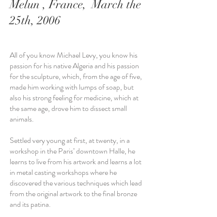
Melun , France, March the
25th, 2006
All of you know Michael Levy, you know his
passion for his native Algeria and his passion
for the sculpture, which, from the age of five,
made him working with lumps of soap, but
also his strong feeling for medicine, which at
the same age, drove him to dissect small
animals.
Settled very young at first, at twenty, in a
workshop in the Paris’ downtown Halle, he
learns to live from his artwork and learns a lot
in metal casting workshops where he
discovered the various techniques which lead
from the original artwork to the final bronze
and its patina.