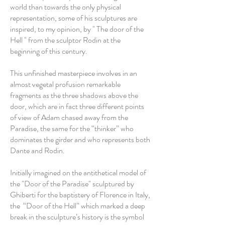
world than towards the only physical
representation, some of his sculptures are
inspired, to my opinion, by " The door of the
Hell " from the sculptor Rodin at the
beginning of this century.
This unfinished masterpiece involves in an
almost vegetal profusion remarkable
fragments as the three shadows above the
door, which are in fact three different points
of view of Adam chased away from the
Paradise, the same for the “thinker” who
dominates the girder and who represents both
Dante and Rodin.
Initially imagined on the antithetical model of
the "Door of the Paradise" sculptured by
Ghiberti for the baptistery of Florence in Italy,
the “Door of the Hell” which marked a deep
break in the sculpture’s history is the symbol