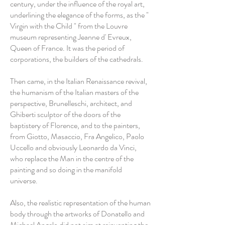
century, under the influence of the royal art,
underlining the elegance of the forms, as the "
Virgin with the Child " from the Louvre
museum representing Jeanne d' Evreux,
Queen of France. It was the period of
corporations, the builders of the cathedrals.
Then came, in the Italian Renaissance revival,
the humanism of the Italian masters of the
perspective, Brunelleschi, architect, and
Ghiberti sculptor of the doors of the
baptistery of Florence, and to the painters,
from Giotto, Masaccio, Fra Angelico, Paolo
Uccello and obviously Leonardo da Vinci,
who replace the Man in the centre of the
painting and so doing in the manifold
universe.
Also, the realistic representation of the human
body through the artworks of Donatello and
Michael Angelo did not aim at reinventing the