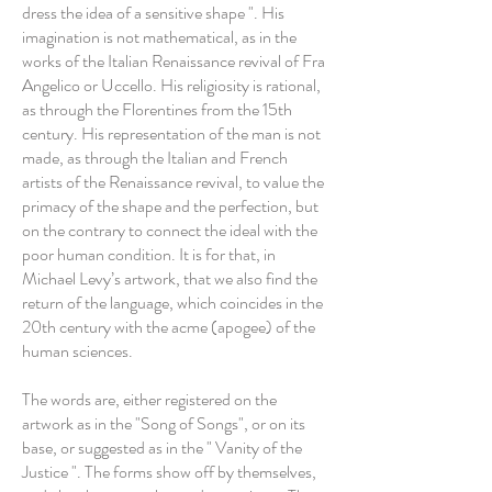
dress the idea of a sensitive shape ". His
imagination is not mathematical, as in the
works of the Italian Renaissance revival of Fra
Angelico or Uccello. His religiosity is rational,
as through the Florentines from the 15th
century. His representation of the man is not
made, as through the Italian and French
artists of the Renaissance revival, to value the
primacy of the shape and the perfection, but
on the contrary to connect the ideal with the
poor human condition. It is for that, in
Michael Levy’s artwork, that we also find the
return of the language, which coincides in the
20th century with the acme (apogee) of the
human sciences.
The words are, either registered on the
artwork as in the "Song of Songs", or on its
base, or suggested as in the " Vanity of the
Justice ". The forms show off by themselves,