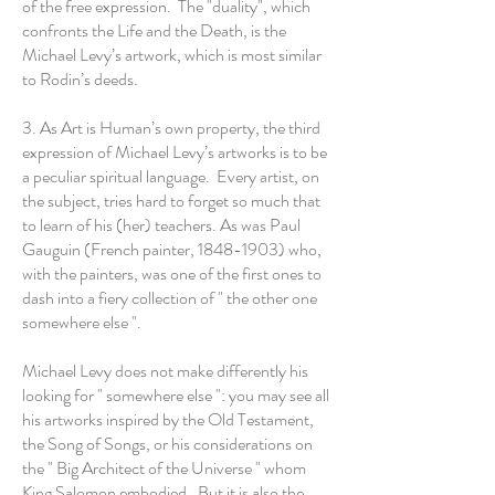
of the free expression. The "duality", which
confronts the Life and the Death, is the
Michael Levy’s artwork, which is most similar
to Rodin’s deeds.
3. As Art is Human’s own property, the third
expression of Michael Levy’s artworks is to be
a peculiar spiritual language. Every artist, on
the subject, tries hard to forget so much that
to learn of his (her) teachers. As was Paul
Gauguin (French painter,
1848-1903)
who,
with the painters, was one of the first ones to
dash into a fiery collection of " the other one
somewhere else ".
Michael Levy does not make differently his
looking for " somewhere else ": you may see all
his artworks inspired by the Old Testament,
the Song of Songs, or his considerations on
the " Big Architect of the Universe " whom
King Salomon embodied. But it is also the