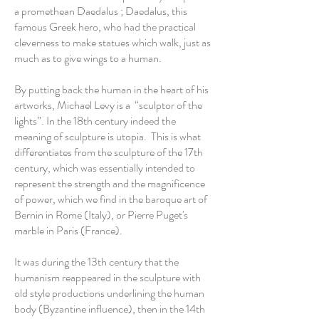
a promethean Daedalus ; Daedalus, this
famous Greek hero, who had the practical
cleverness to make statues which walk, just as
much as to give wings to a human.
By putting back the human in the heart of his
artworks, Michael Levy is a “sculptor of the
lights”. In the 18th century indeed the
meaning of sculpture is utopia. This is what
differentiates from the sculpture of the 17th
century, which was essentially intended to
represent the strength and the magnificence
of power, which we find in the baroque art of
Bernin in Rome (Italy), or Pierre Puget's
marble in Paris (France).
It was during the 13th century that the
humanism reappeared in the sculpture with
old style productions underlining the human
body (Byzantine influence), then in the 14th