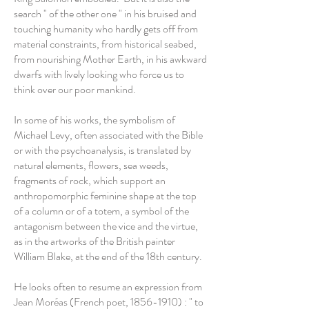
search " of the other one " in his bruised and
touching humanity who hardly gets off from
material constraints, from historical seabed,
from nourishing Mother Earth, in his awkward
dwarfs with lively looking who force us to
think over our poor mankind.
In some of his works, the symbolism of
Michael Levy, often associated with the Bible
or with the psychoanalysis, is translated by
natural elements, flowers, sea weeds,
fragments of rock, which support an
anthropomorphic feminine shape at the top
of a column or of a totem, a symbol of the
antagonism between the vice and the virtue,
as in the artworks of the British painter
William Blake, at the end of the 18th century.
He looks often to resume an expression from
Jean Moréas (French poet,
1856-1910)
: " to