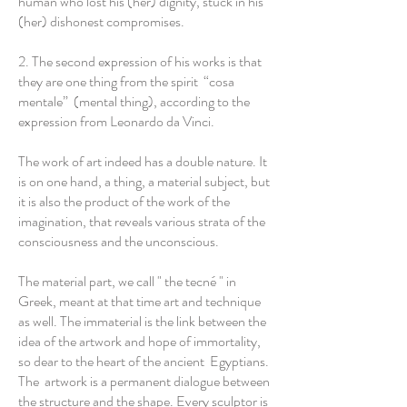
human who lost his (her) dignity, stuck in his
(her) dishonest compromises.
2. The second expression of his works is that
they are one thing from the spirit “cosa
mentale” (mental thing), according to the
expression from Leonardo da Vinci.
The work of art indeed has a double nature. It
is on one hand, a thing, a material subject, but
it is also the product of the work of the
imagination, that reveals various strata of the
consciousness and the unconscious.
The material part, we call " the tecné " in
Greek, meant at that time art and technique
as well. The immaterial is the link between the
idea of the artwork and hope of immortality,
so dear to the heart of the ancient Egyptians.
The artwork is a permanent dialogue between
the structure and the shape. Every sculptor is