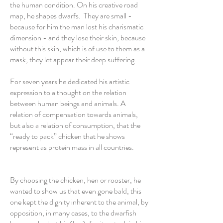
the human condition. On his creative road
map, he shapes dwarfs. They are small -
because for him the man lost his charismatic
dimension - and they lose their skin, because
without this skin, which is of use to them as a
mask, they let appear their deep suffering.
For seven years he dedicated his artistic
expression to a thought on the relation
between human beings and animals. A
relation of compensation towards animals,
but also a relation of consumption, that the
“ready to pack” chicken that he shows
represent as protein mass in all countries.
By choosing the chicken, hen or rooster, he
wanted to show us that even gone bald, this
one kept the dignity inherent to the animal, by
opposition, in many cases, to the dwarfish