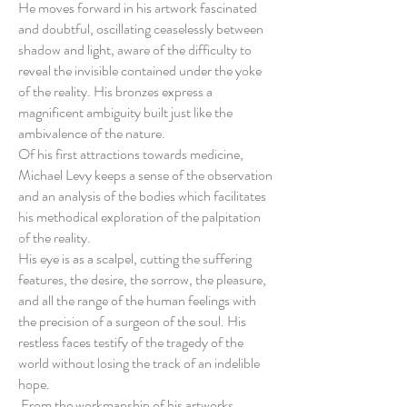
He moves forward in his artwork fascinated
and doubtful, oscillating ceaselessly between
shadow and light, aware of the difficulty to
reveal the invisible contained under the yoke
of the reality. His bronzes express a
magnificent ambiguity built just like the
ambivalence of the nature.
Of his first attractions towards medicine,
Michael Levy keeps a sense of the observation
and an analysis of the bodies which facilitates
his methodical exploration of the palpitation
of the reality.
His eye is as a scalpel, cutting the suffering
features, the desire, the sorrow, the pleasure,
and all the range of the human feelings with
the precision of a surgeon of the soul. His
restless faces testify of the tragedy of the
world without losing the track of an indelible
hope.
From the workmanship of his artworks