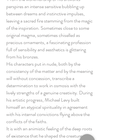
perspires an intense sensitive bubbling up
between dreams and instinctive impulses,
leaving a sacred fire stemming from the magic
of the inspiration. Sometimes close to some
original magma, sometimes chiselled as
precious ornaments, a fascinating profession
full of sensibility and aesthetics is glittering
from his bronzes.
His characters put in nude, both by the
consistency of the matter and by the meaning
will without concession, transcribe a
determination to work in osmosis with the
lively strengths of a genuine creativity. During
his artistic progress, Michael Levy built
himself an atypical spirituality in agreement
with his internal convictions flying above the
conflicts of the faiths.
It is with an animistic feeling of the deep roots
of existence that he shaped the creatures