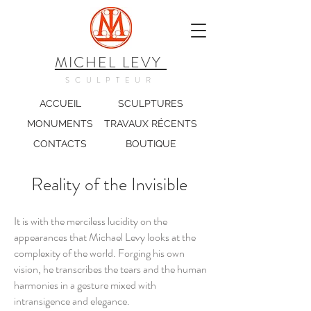
MICHEL LEVY
SCULPTEUR
ACCUEIL
SCULPTURES
MONUMENTS
TRAVAUX RÉCENTS
CONTACTS
BOUTIQUE
Reality of the Invisible
It is with the merciless lucidity on the
appearances that Michael Levy looks at the
complexity of the world. Forging his own
vision, he transcribes the tears and the human
harmonies in a gesture mixed with
intransigence and elegance.