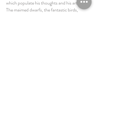
which populate his thoughts and his artworks.
The maimed dwarfs, the fantastic birds,
virgins and other creatures which shape his
personal mythology, all evoke the multiple
metamorphoses of the unconscious capable
of dressing the most improbable forms.
Michael Levy's sculptural odyssey drags us
along in the meanders of an adventure which
succeeds in rising to the just " height of the
soul " so dear to Antoine de Saint Exupéry
(famous French novelist and aviator).
Universe of the Arts, (French
Journal)
by Françoise de Céligny