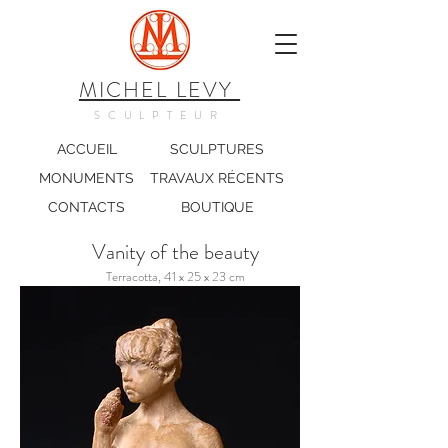
MICHEL LEVY
SCULPTEUR
ACCUEIL
SCULPTURES
MONUMENTS
TRAVAUX RÉCENTS
CONTACTS
BOUTIQUE
Vanity of the beauty
Terracotta, 41 x 25 x 23 cm