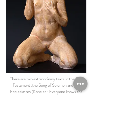
There are two extraordinary texts in the Old
Testament :the Song of Solomon and the
Ecclesiastes (Kohelet). Everyone knows the
Ecclesiastes, this text that deals with the vanities
of this world and whose first sentence is : «
Vanity of Vanities, all is Vanity ». (Ecclesiastes
means : ‘the one who tells’)
I worked on the Vanities, a subject still so actual