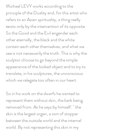
Michael LEVY works according to the
principle of the Duality and, for this artist who
refers to an Asian spirituality, a thing really
exists only by the intervention of its opposite.
So the Good and the Evil engender each
other eternally, the black and the white
contain each other themselves, and what we
see is not necessarily the truth. This is why the
sculptor choose to go beyond the simple
appearance of the looked object and to try to
translate, in his sculptures, the unconscious
which we relegate too often in our heart.
So in his work on the dwarfs he wanted to
represent them without skin, the bark being
removed from. As he says by himself: " the
skin is the largest organ, a sort of stopper
between the outside world and the internal
world. By not representing this skin in my