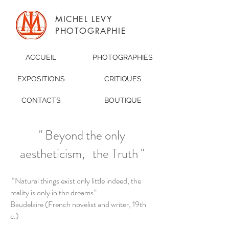
MICHEL LEVY
PHOTOGRAPHIE
ACCUEIL
PHOTOGRAPHIES
EXPOSITIONS
CRITIQUES
CONTACTS
BOUTIQUE
" Beyond the only
aestheticism, the Truth "
“Natural things exist only little indeed, the
reality is only in the dreams”
Baudelaire (French novelist and writer, 19th
c.)