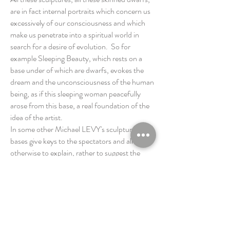
are in fact internal portraits which concern us
excessively of our consciousness and which
make us penetrate into a spiritual world in
search for a desire of evolution. So for
example Sleeping Beauty, which rests on a
base under of which are dwarfs, evokes the
dream and the unconsciousness of the human
being, as if this sleeping woman peacefully
arose from this base, a real foundation of the
idea of the artist.
In some other Michael LEVY's sculptures,
bases give keys to the spectators and allow,
otherwise to explain, rather to suggest the
creative step. In a certain way we can say that
Michael LEVY joins the high tradition and in
particular Benvenuto Cellini's artwork
(goldsmith and sculptor in Florence, Italy,
1500-1571)
, in which bases were of a big
importance. The LEVY’s sculptures are as