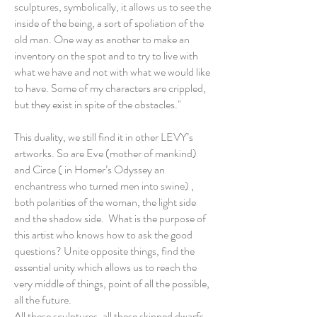
sculptures, symbolically, it allows us to see the
inside of the being, a sort of spoliation of the
old man. One way as another to make an
inventory on the spot and to try to live with
what we have and not with what we would like
to have. Some of my characters are crippled,
but they exist in spite of the obstacles."
This duality, we still find it in other LEVY’s
artworks. So are Eve (mother of mankind)
and Circe ( in Homer’s Odyssey an
enchantress who turned men into swine) ,
both polarities of the woman, the light side
and the shadow side. What is the purpose of
this artist who knows how to ask the good
questions? Unite opposite things, find the
essential unity which allows us to reach the
very middle of things, point of all the possible,
all the future.
All these sculptures, all these skinned dwarfs,